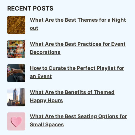
RECENT POSTS
What Are the Best Themes for a Night
out
What Are the Best Practices for Event
Decorations
How to Curate the Perfect Playlist for
an Event
What Are the Benefits of Themed
Happy Hours
What Are the Best Seating Options for
Small Spaces