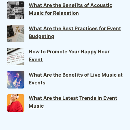
What Are the Benefits of Acoustic
Music for Relaxation
What Are the Best Practices for Event
Budgeting
How to Promote Your Happy Hour
Event
What Are the Benefits of Live Music at
Events
What Are the Latest Trends in Event
Music