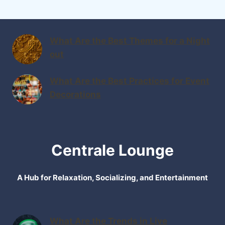
What Are the Best Themes for a Night
out
What Are the Best Practices for Event
Decorations
Centrale Lounge
A Hub for Relaxation, Socializing, and Entertainment
What Are the Trends in Live