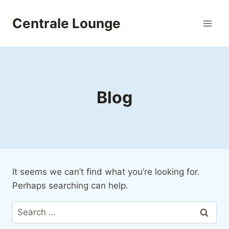
Skip
to
Centrale Lounge
content
Blog
It seems we can’t find what you’re looking for.
Perhaps searching can help.
Search
for: