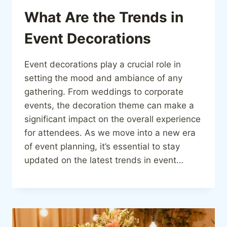
What Are the Trends in
Event Decorations
Event decorations play a crucial role in
setting the mood and ambiance of any
gathering. From weddings to corporate
events, the decoration theme can make a
significant impact on the overall experience
for attendees. As we move into a new era
of event planning, it’s essential to stay
updated on the latest trends in event…