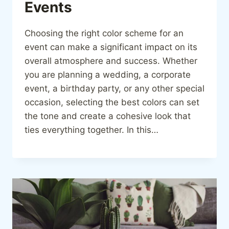
Events
Choosing the right color scheme for an
event can make a significant impact on its
overall atmosphere and success. Whether
you are planning a wedding, a corporate
event, a birthday party, or any other special
occasion, selecting the best colors can set
the tone and create a cohesive look that
ties everything together. In this…