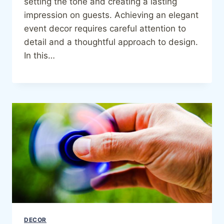
setting the tone and creating a lasting
impression on guests. Achieving an elegant
event decor requires careful attention to
detail and a thoughtful approach to design.
In this…
DECOR