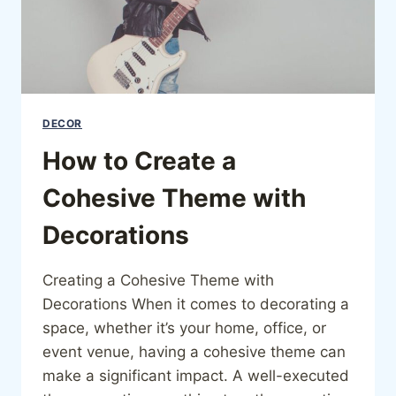
DECOR
How to Create a
Cohesive Theme with
Decorations
Creating a Cohesive Theme with
Decorations When it comes to decorating a
space, whether it’s your home, office, or
event venue, having a cohesive theme can
make a significant impact. A well-executed