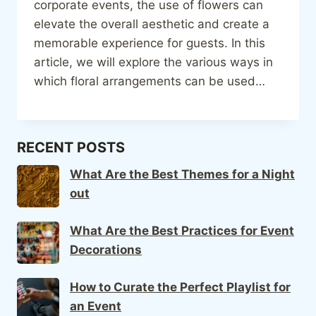
corporate events, the use of flowers can
elevate the overall aesthetic and create a
memorable experience for guests. In this
article, we will explore the various ways in
which floral arrangements can be used…
RECENT POSTS
What Are the Best Themes for a Night
out
What Are the Best Practices for Event
Decorations
How to Curate the Perfect Playlist for
an Event