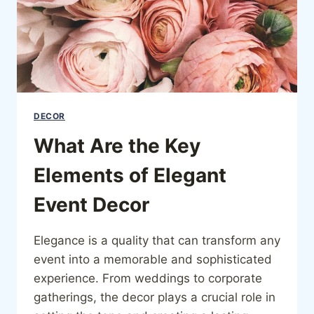
DECOR
What Are the Key
Elements of Elegant
Event Decor
Elegance is a quality that can transform any
event into a memorable and sophisticated
experience. From weddings to corporate
gatherings, the decor plays a crucial role in