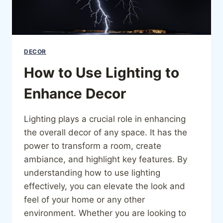
DECOR
How to Use Lighting to
Enhance Decor
Lighting plays a crucial role in enhancing
the overall decor of any space. It has the
power to transform a room, create
ambiance, and highlight key features. By
understanding how to use lighting
effectively, you can elevate the look and
feel of your home or any other
environment. Whether you are looking to