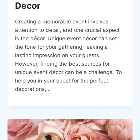
Decor
Creating a memorable event involves
attention to detail, and one crucial aspect
is the décor. Unique event décor can set
the tone for your gathering, leaving a
lasting impression on your guests.
However, finding the best sources for
unique event décor can be a challenge. To
help you in your quest for the perfect
decorations,…