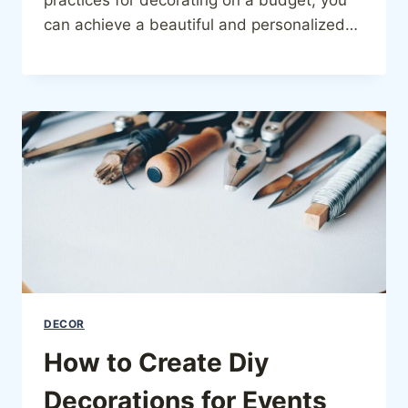
can achieve a beautiful and personalized…
DECOR
How to Create Diy
Decorations for Events