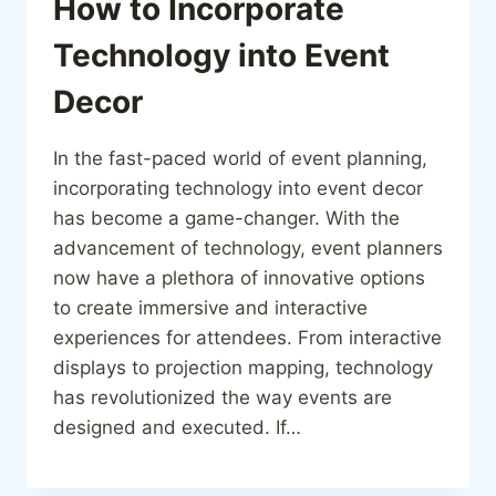
How to Incorporate
Technology into Event
Decor
In the fast-paced world of event planning,
incorporating technology into event decor
has become a game-changer. With the
advancement of technology, event planners
now have a plethora of innovative options
to create immersive and interactive
experiences for attendees. From interactive
displays to projection mapping, technology
has revolutionized the way events are
designed and executed. If…