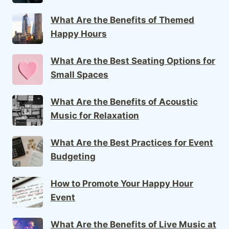
What Are the Benefits of Themed
Happy Hours
What Are the Best Seating Options for
Small Spaces
What Are the Benefits of Acoustic
Music for Relaxation
What Are the Best Practices for Event
Budgeting
How to Promote Your Happy Hour
Event
What Are the Benefits of Live Music at