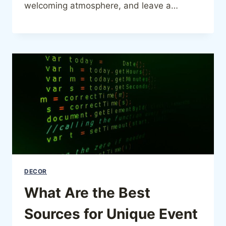
welcoming atmosphere, and leave a…
DECOR
What Are the Best
Sources for Unique Event