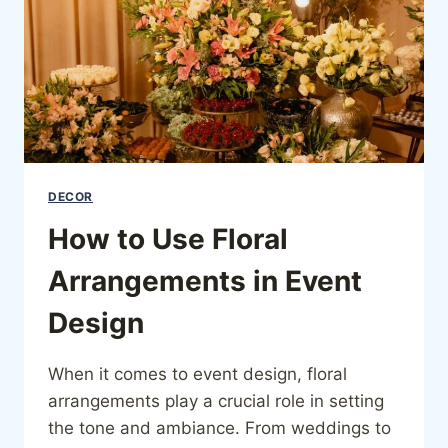
DECOR
How to Use Floral
Arrangements in Event
Design
When it comes to event design, floral
arrangements play a crucial role in setting
the tone and ambiance. From weddings to