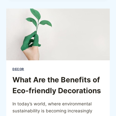
DECOR
What Are the Benefits of
Eco-friendly Decorations
In today’s world, where environmental
sustainability is becoming increasingly