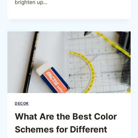
brighten up…
DECOR
What Are the Best Color
Schemes for Different