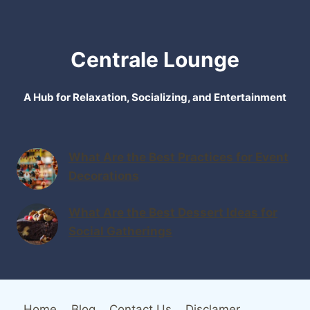
Centrale Lounge
A Hub for Relaxation, Socializing, and Entertainment
What Are the Best Practices for Event
Decorations
What Are the Best Dessert Ideas for
Social Gatherings
Home
Blog
Contact Us
Disclamer