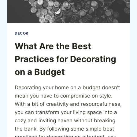
DECOR
What Are the Best
Practices for Decorating
on a Budget
Decorating your home on a budget doesn’t
mean you have to compromise on style.
With a bit of creativity and resourcefulness,
you can transform your living space into a
cozy and inviting haven without breaking
the bank. By following some simple best
practices for decorating on a budget, you