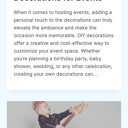
When it comes to hosting events, adding a
personal touch to the decorations can truly
elevate the ambiance and make the
occasion more memorable. DIY decorations
offer a creative and cost-effective way to
customize your event space. Whether
you’re planning a birthday party, baby
shower, wedding, or any other celebration,
creating your own decorations can…