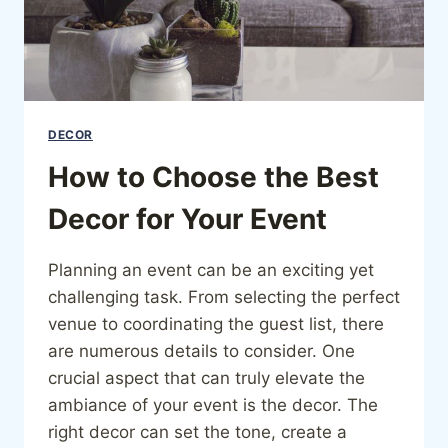
DECOR
How to Choose the Best
Decor for Your Event
Planning an event can be an exciting yet
challenging task. From selecting the perfect
venue to coordinating the guest list, there
are numerous details to consider. One
crucial aspect that can truly elevate the
ambiance of your event is the decor. The
right decor can set the tone, create a