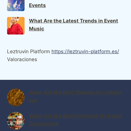
Events
What Are the Latest Trends in Event
Music
Leztruvin Platform
https://leztruvin-platform.es/
Valoraciones
What Are the Best Themes for a Night
out
What Are the Best Practices for Event
Decorations