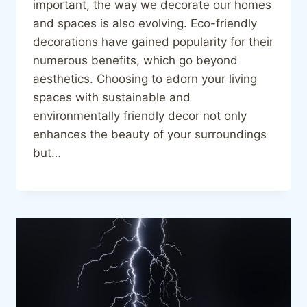
important, the way we decorate our homes
and spaces is also evolving. Eco-friendly
decorations have gained popularity for their
numerous benefits, which go beyond
aesthetics. Choosing to adorn your living
spaces with sustainable and
environmentally friendly decor not only
enhances the beauty of your surroundings
but…