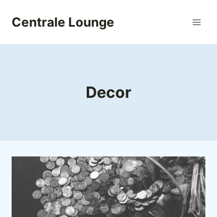
Skip
to
Centrale Lounge
content
Decor