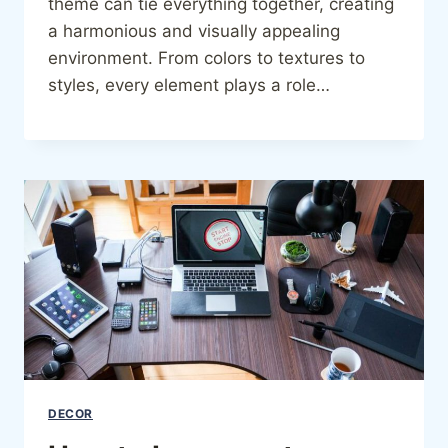
theme can tie everything together, creating
a harmonious and visually appealing
environment. From colors to textures to
styles, every element plays a role…
DECOR