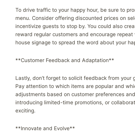
To drive traffic to your happy hour, be sure to p
menu. Consider offering discounted prices on sele
incentivize guests to stop by. You could also cr
reward regular customers and encourage repeat vis
house signage to spread the word about your hap
**Customer Feedback and Adaptation**
Lastly, don’t forget to solicit feedback from you
Pay attention to which items are popular and whi
adjustments based on customer preferences and m
introducing limited-time promotions, or collabora
exciting.
**Innovate and Evolve**