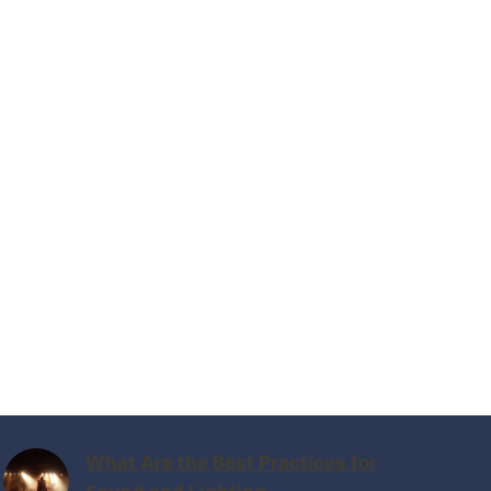
What Are the Best Practices for