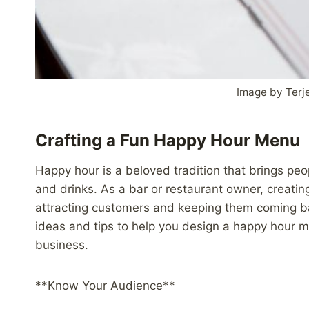
Image by Terje
Crafting a Fun Happy Hour Menu
Happy hour is a beloved tradition that brings peo
and drinks. As a bar or restaurant owner, creatin
attracting customers and keeping them coming back
ideas and tips to help you design a happy hour m
business.
**Know Your Audience**