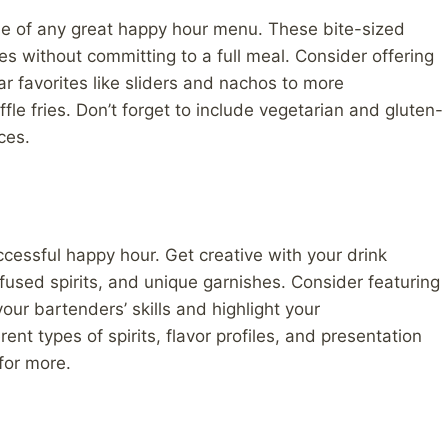
le of any great happy hour menu. These bite-sized
es without committing to a full meal. Consider offering
ar favorites like sliders and nachos to more
le fries. Don’t forget to include vegetarian and gluten-
ces.
ccessful happy hour. Get creative with your drink
fused spirits, and unique garnishes. Consider featuring
our bartenders’ skills and highlight your
ent types of spirits, flavor profiles, and presentation
for more.