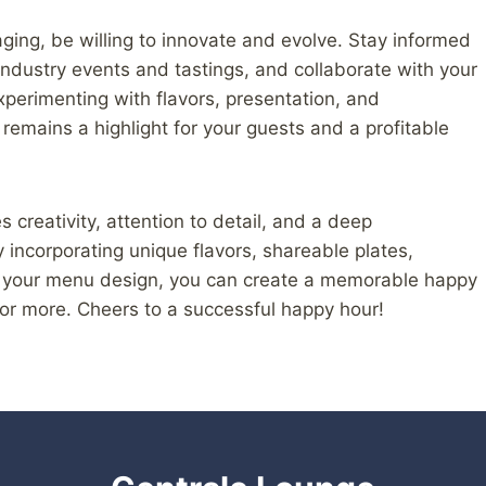
ing, be willing to innovate and evolve. Stay informed
ndustry events and tastings, and collaborate with your
perimenting with flavors, presentation, and
remains a highlight for your guests and a profitable
 creativity, attention to detail, and a deep
 incorporating unique flavors, shareable plates,
to your menu design, you can create a memorable happy
or more. Cheers to a successful happy hour!