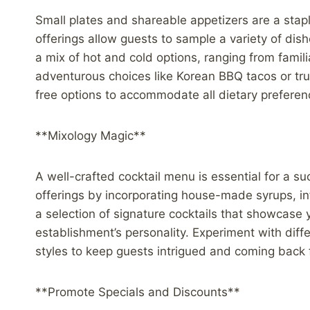
Small plates and shareable appetizers are a stap
offerings allow guests to sample a variety of dish
a mix of hot and cold options, ranging from famili
adventurous choices like Korean BBQ tacos or truff
free options to accommodate all dietary preferen
**Mixology Magic**
A well-crafted cocktail menu is essential for a su
offerings by incorporating house-made syrups, in
a selection of signature cocktails that showcase y
establishment’s personality. Experiment with differ
styles to keep guests intrigued and coming back 
**Promote Specials and Discounts**