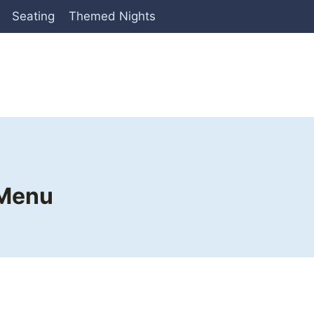
Seating
Themed Nights
 Menu