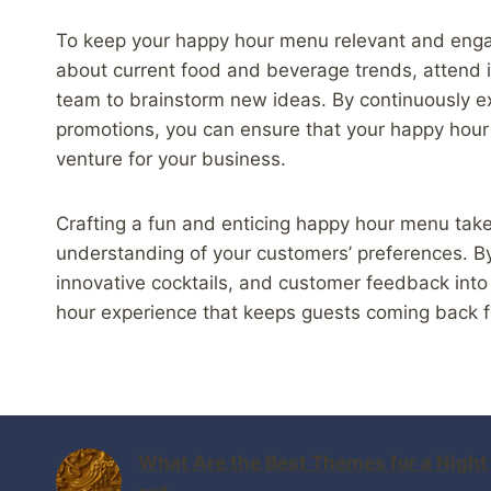
To keep your happy hour menu relevant and engag
about current food and beverage trends, attend i
team to brainstorm new ideas. By continuously ex
promotions, you can ensure that your happy hour 
venture for your business.
Crafting a fun and enticing happy hour menu takes
understanding of your customers’ preferences. By
innovative cocktails, and customer feedback in
hour experience that keeps guests coming back f
What Are the Best Themes for a Night