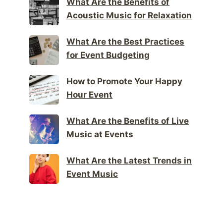
What Are the Benefits of
Acoustic Music for Relaxation
What Are the Best Practices
for Event Budgeting
How to Promote Your Happy
Hour Event
What Are the Benefits of Live
Music at Events
What Are the Latest Trends in
Event Music