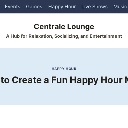
Events
Games
Happy Hour
Live Shows
Music
Centrale Lounge
A Hub for Relaxation, Socializing, and Entertainment
HAPPY HOUR
to Create a Fun Happy Hour