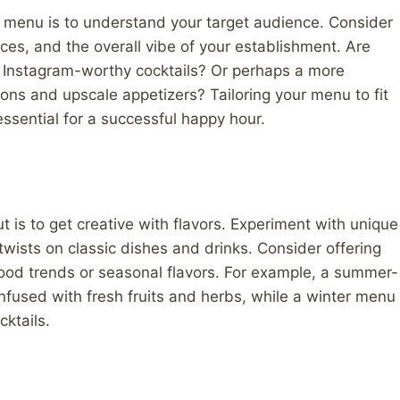
ur menu is to understand your target audience. Consider
nces, and the overall vibe of your establishment. Are
r Instagram-worthy cocktails? Or perhaps a more
ions and upscale appetizers? Tailoring your menu to fit
ssential for a successful happy hour.
s to get creative with flavors. Experiment with unique
wists on classic dishes and drinks. Consider offering
food trends or seasonal flavors. For example, a summer-
nfused with fresh fruits and herbs, while a winter menu
ktails.