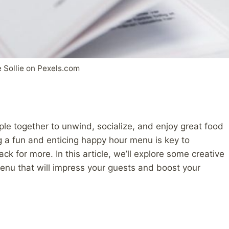
 Sollie on Pexels.com
ple together to unwind, socialize, and enjoy great food
g a fun and enticing happy hour menu is key to
 for more. In this article, we’ll explore some creative
enu that will impress your guests and boost your