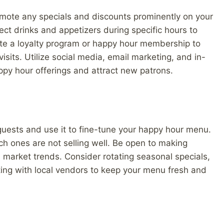
romote any specials and discounts prominently on your
ct drinks and appetizers during specific hours to
eate a loyalty program or happy hour membership to
its. Utilize social media, email marketing, and in-
py hour offerings and attract new patrons.
r guests and use it to fine-tune your happy hour menu.
ch ones are not selling well. Be open to making
arket trends. Consider rotating seasonal specials,
ting with local vendors to keep your menu fresh and