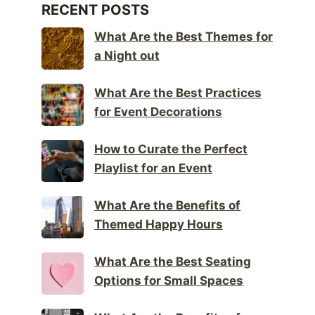
RECENT POSTS
What Are the Best Themes for
a Night out
What Are the Best Practices
for Event Decorations
How to Curate the Perfect
Playlist for an Event
What Are the Benefits of
Themed Happy Hours
What Are the Best Seating
Options for Small Spaces