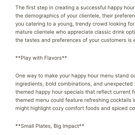
The first step in creating a successful happy ho
the demographics of your clientele, their prefere
you catering to a young, trendy crowd looking fo
mature clientele who appreciate classic drink opt
the tastes and preferences of your customers is e
**Play with Flavors**
One way to make your happy hour menu stand out i
ingredients, bold combinations, and unexpected t
themed happy hour specials that reflect current 
themed menu could feature refreshing cocktails i
might highlight cozy comfort foods and spiced coc
**Small Plates, Big Impact**