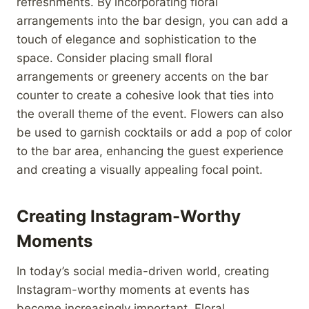
refreshments. By incorporating floral
arrangements into the bar design, you can add a
touch of elegance and sophistication to the
space. Consider placing small floral
arrangements or greenery accents on the bar
counter to create a cohesive look that ties into
the overall theme of the event. Flowers can also
be used to garnish cocktails or add a pop of color
to the bar area, enhancing the guest experience
and creating a visually appealing focal point.
Creating Instagram-Worthy
Moments
In today’s social media-driven world, creating
Instagram-worthy moments at events has
become increasingly important. Floral