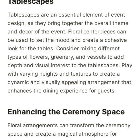
Tablescapes
Tablescapes are an essential element of event
design, as they bring together the overall theme
and decor of the event. Floral centerpieces can
be used to set the mood and create a cohesive
look for the tables. Consider mixing different
types of flowers, greenery, and vessels to add
depth and visual interest to the tablescapes. Play
with varying heights and textures to create a
dynamic and visually appealing arrangement that
enhances the dining experience for guests.
Enhancing the Ceremony Space
Floral arrangements can transform the ceremony
space and create a magical atmosphere for