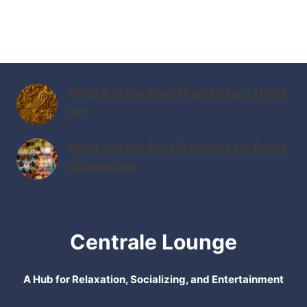
What Are the Best Themes for a Night
out
What Are the Best Practices for Event
Decorations
Centrale Lounge
A Hub for Relaxation, Socializing, and Entertainment