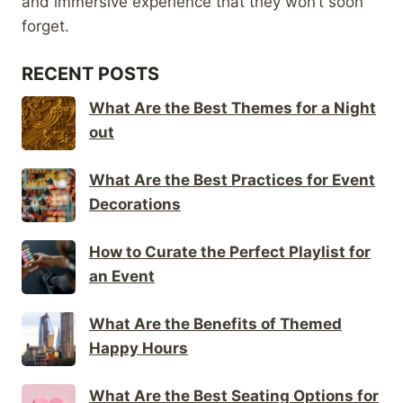
and immersive experience that they won’t soon
forget.
RECENT POSTS
What Are the Best Themes for a Night
out
What Are the Best Practices for Event
Decorations
How to Curate the Perfect Playlist for
an Event
What Are the Benefits of Themed
Happy Hours
What Are the Best Seating Options for