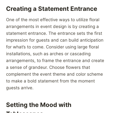
Creating a Statement Entrance
One of the most effective ways to utilize floral
arrangements in event design is by creating a
statement entrance. The entrance sets the first
impression for guests and can build anticipation
for what’s to come. Consider using large floral
installations, such as arches or cascading
arrangements, to frame the entrance and create
a sense of grandeur. Choose flowers that
complement the event theme and color scheme
to make a bold statement from the moment
guests arrive.
Setting the Mood with