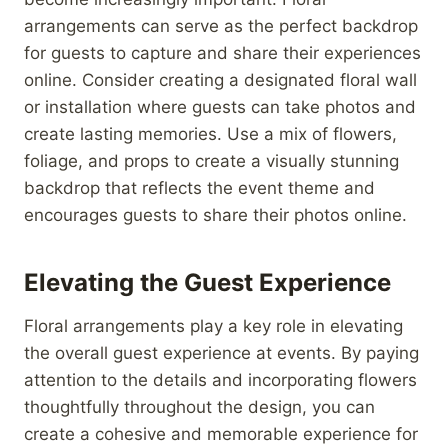
arrangements can serve as the perfect backdrop
for guests to capture and share their experiences
online. Consider creating a designated floral wall
or installation where guests can take photos and
create lasting memories. Use a mix of flowers,
foliage, and props to create a visually stunning
backdrop that reflects the event theme and
encourages guests to share their photos online.
Elevating the Guest Experience
Floral arrangements play a key role in elevating
the overall guest experience at events. By paying
attention to the details and incorporating flowers
thoughtfully throughout the design, you can
create a cohesive and memorable experience for