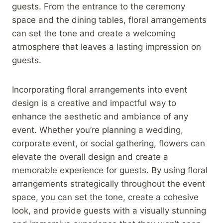
guests. From the entrance to the ceremony
space and the dining tables, floral arrangements
can set the tone and create a welcoming
atmosphere that leaves a lasting impression on
guests.
Incorporating floral arrangements into event
design is a creative and impactful way to
enhance the aesthetic and ambiance of any
event. Whether you’re planning a wedding,
corporate event, or social gathering, flowers can
elevate the overall design and create a
memorable experience for guests. By using floral
arrangements strategically throughout the event
space, you can set the tone, create a cohesive
look, and provide guests with a visually stunning