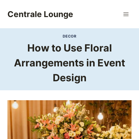
Skip
to
Centrale Lounge
content
DECOR
How to Use Floral
Arrangements in Event
Design