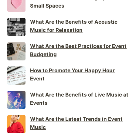
Small Spaces
What Are the Benefits of Acoustic
Music for Relaxation
What Are the Best Practices for Event
Budgeting
How to Promote Your Happy Hour
Event
What Are the Benefits of Live Music at
Events
What Are the Latest Trends in Event
Music