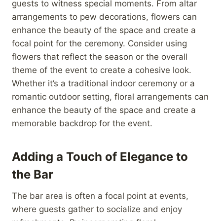
guests to witness special moments. From altar
arrangements to pew decorations, flowers can
enhance the beauty of the space and create a
focal point for the ceremony. Consider using
flowers that reflect the season or the overall
theme of the event to create a cohesive look.
Whether it’s a traditional indoor ceremony or a
romantic outdoor setting, floral arrangements can
enhance the beauty of the space and create a
memorable backdrop for the event.
Adding a Touch of Elegance to
the Bar
The bar area is often a focal point at events,
where guests gather to socialize and enjoy