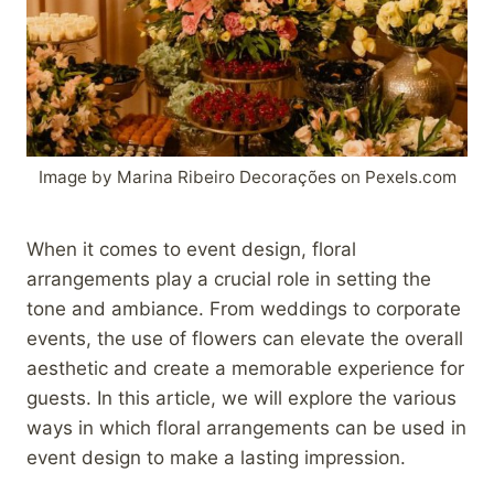
Image by Marina Ribeiro Decorações on Pexels.com
When it comes to event design, floral
arrangements play a crucial role in setting the
tone and ambiance. From weddings to corporate
events, the use of flowers can elevate the overall
aesthetic and create a memorable experience for
guests. In this article, we will explore the various
ways in which floral arrangements can be used in
event design to make a lasting impression.