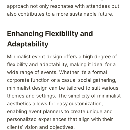
approach not only resonates with attendees but
also contributes to a more sustainable future.
Enhancing Flexibility and
Adaptability
Minimalist event design offers a high degree of
flexibility and adaptability, making it ideal for a
wide range of events. Whether it’s a formal
corporate function or a casual social gathering,
minimalist design can be tailored to suit various
themes and settings. The simplicity of minimalist
aesthetics allows for easy customization,
enabling event planners to create unique and
personalized experiences that align with their
clients’ vision and objectives.