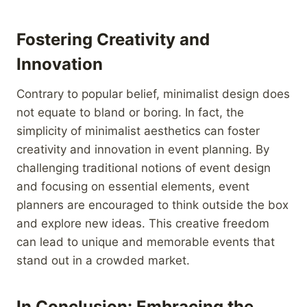
Fostering Creativity and
Innovation
Contrary to popular belief, minimalist design does
not equate to bland or boring. In fact, the
simplicity of minimalist aesthetics can foster
creativity and innovation in event planning. By
challenging traditional notions of event design
and focusing on essential elements, event
planners are encouraged to think outside the box
and explore new ideas. This creative freedom
can lead to unique and memorable events that
stand out in a crowded market.
In Conclusion: Embracing the