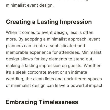
minimalist event design.
Creating a Lasting Impression
When it comes to event design, less is often
more. By adopting a minimalist approach, event
planners can create a sophisticated and
memorable experience for attendees. Minimalist
design allows for key elements to stand out,
making a lasting impression on guests. Whether
it’s a sleek corporate event or an intimate
wedding, the clean lines and uncluttered spaces
of minimalist design can leave a powerful impact.
Embracing Timelessness