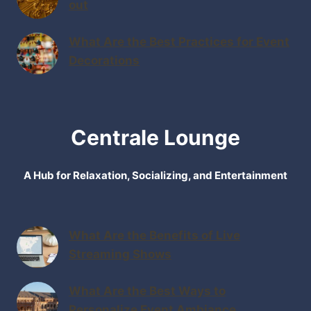
out
What Are the Best Practices for Event
Decorations
Centrale Lounge
A Hub for Relaxation, Socializing, and Entertainment
What Are the Benefits of Live
Streaming Shows
What Are the Best Ways to
Personalize Event Ambiance