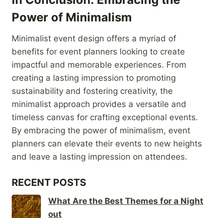
Power of Minimalism
Minimalist event design offers a myriad of
benefits for event planners looking to create
impactful and memorable experiences. From
creating a lasting impression to promoting
sustainability and fostering creativity, the
minimalist approach provides a versatile and
timeless canvas for crafting exceptional events.
By embracing the power of minimalism, event
planners can elevate their events to new heights
and leave a lasting impression on attendees.
RECENT POSTS
What Are the Best Themes for a Night
out