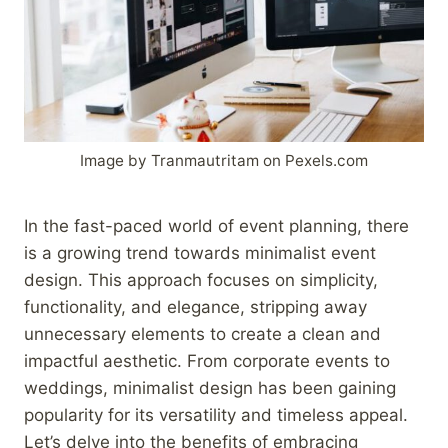
Image by Tranmautritam on Pexels.com
In the fast-paced world of event planning, there
is a growing trend towards minimalist event
design. This approach focuses on simplicity,
functionality, and elegance, stripping away
unnecessary elements to create a clean and
impactful aesthetic. From corporate events to
weddings, minimalist design has been gaining
popularity for its versatility and timeless appeal.
Let’s delve into the benefits of embracing