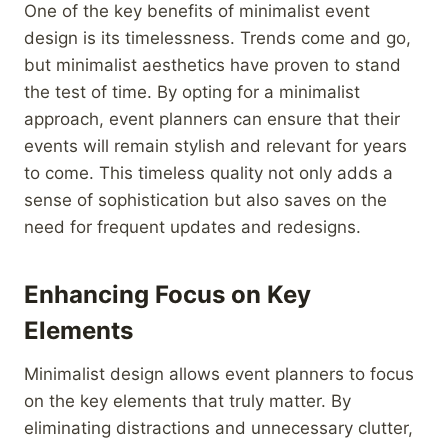
One of the key benefits of minimalist event
design is its timelessness. Trends come and go,
but minimalist aesthetics have proven to stand
the test of time. By opting for a minimalist
approach, event planners can ensure that their
events will remain stylish and relevant for years
to come. This timeless quality not only adds a
sense of sophistication but also saves on the
need for frequent updates and redesigns.
Enhancing Focus on Key
Elements
Minimalist design allows event planners to focus
on the key elements that truly matter. By
eliminating distractions and unnecessary clutter,