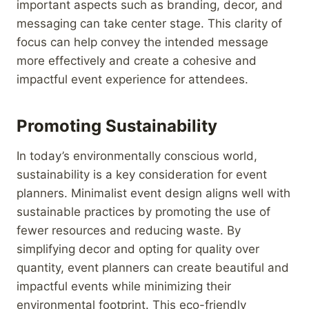
important aspects such as branding, decor, and
messaging can take center stage. This clarity of
focus can help convey the intended message
more effectively and create a cohesive and
impactful event experience for attendees.
Promoting Sustainability
In today’s environmentally conscious world,
sustainability is a key consideration for event
planners. Minimalist event design aligns well with
sustainable practices by promoting the use of
fewer resources and reducing waste. By
simplifying decor and opting for quality over
quantity, event planners can create beautiful and
impactful events while minimizing their
environmental footprint. This eco-friendly