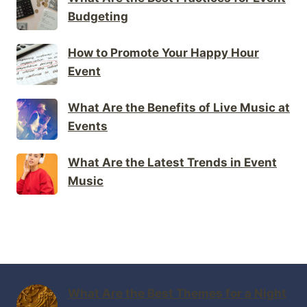
Budgeting
How to Promote Your Happy Hour
Event
What Are the Benefits of Live Music at
Events
What Are the Latest Trends in Event
Music
What Are the Best Themes for a Night