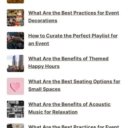
What Are the Best Practices for Event
Decorations
How to Curate the Perfect Playlist for
an Event
What Are the Benefits of Themed
Happy Hours
What Are the Best Seating Options for
Small Spaces
What Are the Benefits of Acoustic
Music for Relaxation
What Are the Best Practices for Event