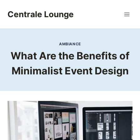
Skip
to
Centrale Lounge
content
AMBIANCE
What Are the Benefits of
Minimalist Event Design