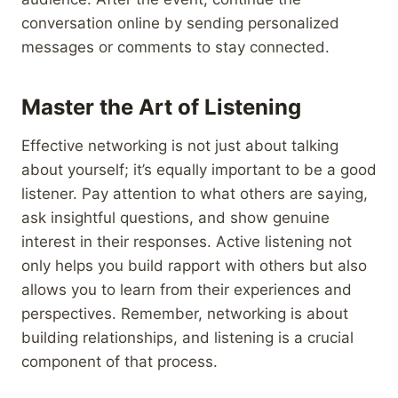
conversation online by sending personalized
messages or comments to stay connected.
Master the Art of Listening
Effective networking is not just about talking
about yourself; it’s equally important to be a good
listener. Pay attention to what others are saying,
ask insightful questions, and show genuine
interest in their responses. Active listening not
only helps you build rapport with others but also
allows you to learn from their experiences and
perspectives. Remember, networking is about
building relationships, and listening is a crucial
component of that process.