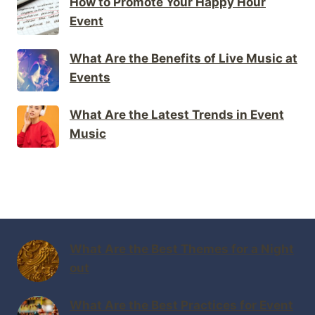
How to Promote Your Happy Hour
Event
What Are the Benefits of Live Music at
Events
What Are the Latest Trends in Event
Music
What Are the Best Themes for a Night
out
What Are the Best Practices for Event