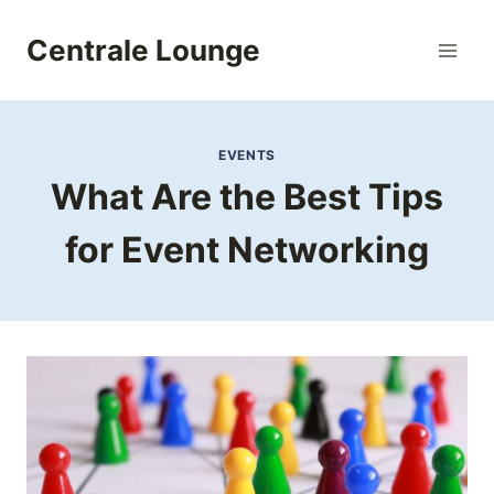
Skip
to
Centrale Lounge
content
EVENTS
What Are the Best Tips
for Event Networking