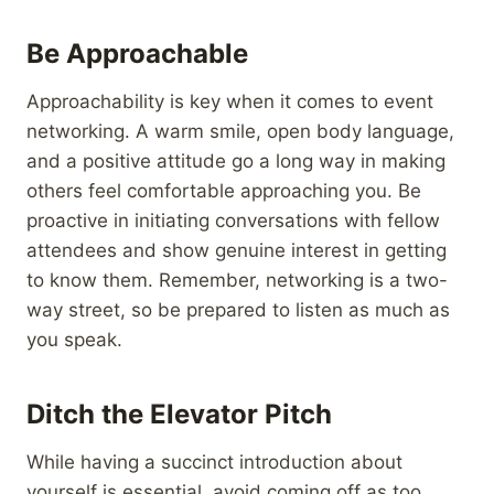
Be Approachable
Approachability is key when it comes to event
networking. A warm smile, open body language,
and a positive attitude go a long way in making
others feel comfortable approaching you. Be
proactive in initiating conversations with fellow
attendees and show genuine interest in getting
to know them. Remember, networking is a two-
way street, so be prepared to listen as much as
you speak.
Ditch the Elevator Pitch
While having a succinct introduction about
yourself is essential, avoid coming off as too