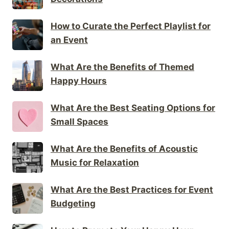
How to Curate the Perfect Playlist for
an Event
What Are the Benefits of Themed
Happy Hours
What Are the Best Seating Options for
Small Spaces
What Are the Benefits of Acoustic
Music for Relaxation
What Are the Best Practices for Event
Budgeting