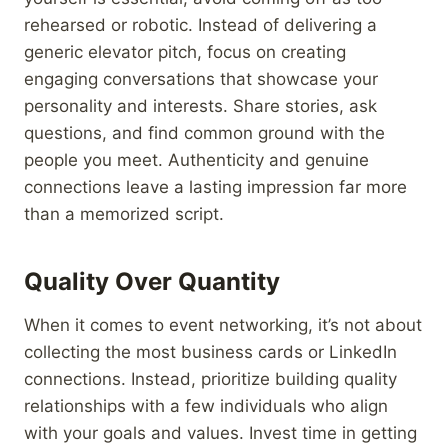
rehearsed or robotic. Instead of delivering a
generic elevator pitch, focus on creating
engaging conversations that showcase your
personality and interests. Share stories, ask
questions, and find common ground with the
people you meet. Authenticity and genuine
connections leave a lasting impression far more
than a memorized script.
Quality Over Quantity
When it comes to event networking, it’s not about
collecting the most business cards or LinkedIn
connections. Instead, prioritize building quality
relationships with a few individuals who align
with your goals and values. Invest time in getting