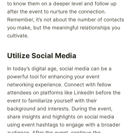
to know them on a deeper level and follow up
after the event to nurture the connection.
Remember, it’s not about the number of contacts
you make, but the meaningful relationships you
cultivate.
Utilize Social Media
In today’s digital age, social media can be a
powerful tool for enhancing your event
networking experience. Connect with fellow
attendees on platforms like LinkedIn before the
event to familiarize yourself with their
background and interests. During the event,
share insights and highlights on social media
using event hashtags to engage with a broader
audience. After the event, continue the