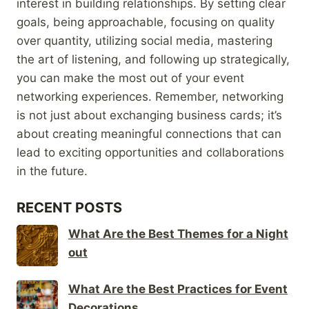
interest in building relationships. By setting clear
goals, being approachable, focusing on quality
over quantity, utilizing social media, mastering
the art of listening, and following up strategically,
you can make the most out of your event
networking experiences. Remember, networking
is not just about exchanging business cards; it’s
about creating meaningful connections that can
lead to exciting opportunities and collaborations
in the future.
RECENT POSTS
What Are the Best Themes for a Night
out
What Are the Best Practices for Event
Decorations