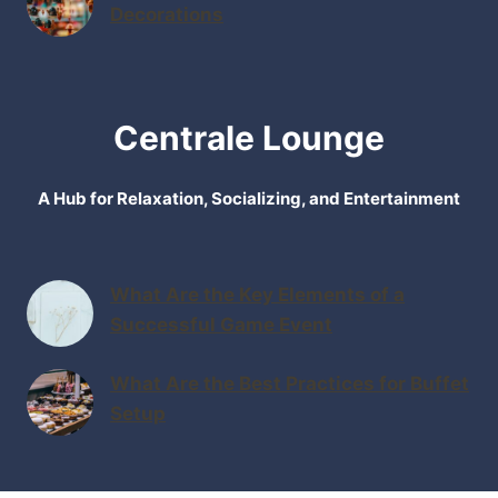
Decorations
Centrale Lounge
A Hub for Relaxation, Socializing, and Entertainment
What Are the Key Elements of a
Successful Game Event
What Are the Best Practices for Buffet
Setup