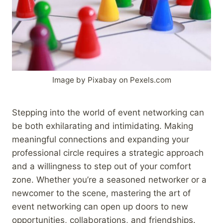
Image by Pixabay on Pexels.com
Stepping into the world of event networking can
be both exhilarating and intimidating. Making
meaningful connections and expanding your
professional circle requires a strategic approach
and a willingness to step out of your comfort
zone. Whether you’re a seasoned networker or a
newcomer to the scene, mastering the art of
event networking can open up doors to new
opportunities, collaborations, and friendships.