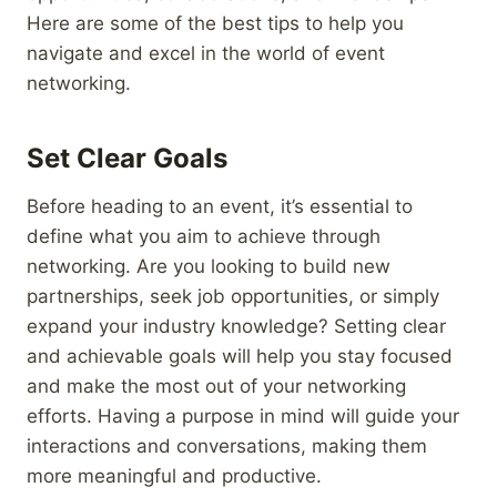
Here are some of the best tips to help you
navigate and excel in the world of event
networking.
Set Clear Goals
Before heading to an event, it’s essential to
define what you aim to achieve through
networking. Are you looking to build new
partnerships, seek job opportunities, or simply
expand your industry knowledge? Setting clear
and achievable goals will help you stay focused
and make the most out of your networking
efforts. Having a purpose in mind will guide your
interactions and conversations, making them
more meaningful and productive.