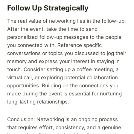
Follow Up Strategically
The real value of networking lies in the follow-up.
After the event, take the time to send
personalized follow-up messages to the people
you connected with. Reference specific
conversations or topics you discussed to jog their
memory and express your interest in staying in
touch. Consider setting up a coffee meeting, a
virtual call, or exploring potential collaboration
opportunities. Building on the connections you
made during the event is essential for nurturing
long-lasting relationships.
Conclusion: Networking is an ongoing process
that requires effort, consistency, and a genuine