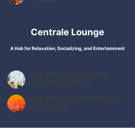
Centrale Lounge
A Hub for Relaxation, Socializing, and Entertainment
What Are the Key Elements of a
Successful Happy Hour
What Are the Benefits of Live Music
for Happy Hour