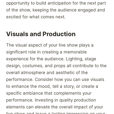
opportunity to build anticipation for the next part
of the show, keeping the audience engaged and
excited for what comes next.
Visuals and Production
The visual aspect of your live show plays a
significant role in creating a memorable
experience for the audience. Lighting, stage
design, costumes, and props all contribute to the
overall atmosphere and aesthetic of the
performance. Consider how you can use visuals
to enhance the mood, tell a story, or create a
specific ambiance that complements your
performance. Investing in quality production
elements can elevate the overall impact of your
live show and leave a lasting impression on your