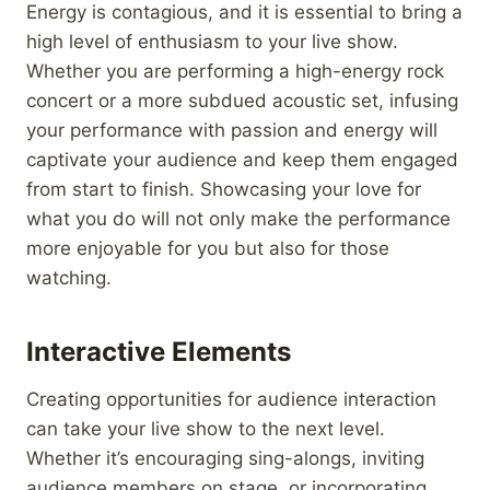
Energy is contagious, and it is essential to bring a
high level of enthusiasm to your live show.
Whether you are performing a high-energy rock
concert or a more subdued acoustic set, infusing
your performance with passion and energy will
captivate your audience and keep them engaged
from start to finish. Showcasing your love for
what you do will not only make the performance
more enjoyable for you but also for those
watching.
Interactive Elements
Creating opportunities for audience interaction
can take your live show to the next level.
Whether it’s encouraging sing-alongs, inviting
audience members on stage, or incorporating