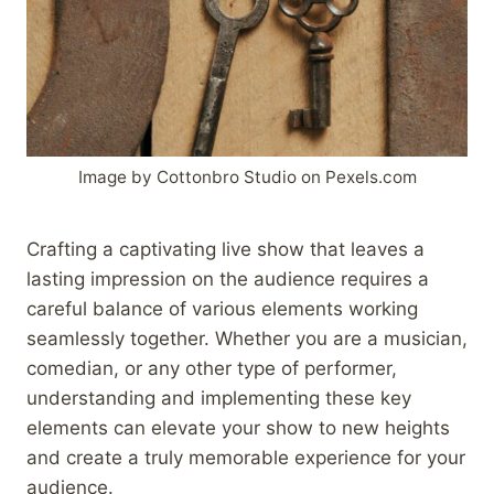
Image by Cottonbro Studio on Pexels.com
Crafting a captivating live show that leaves a
lasting impression on the audience requires a
careful balance of various elements working
seamlessly together. Whether you are a musician,
comedian, or any other type of performer,
understanding and implementing these key
elements can elevate your show to new heights
and create a truly memorable experience for your
audience.