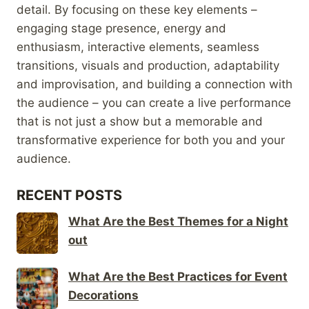
detail. By focusing on these key elements –
engaging stage presence, energy and
enthusiasm, interactive elements, seamless
transitions, visuals and production, adaptability
and improvisation, and building a connection with
the audience – you can create a live performance
that is not just a show but a memorable and
transformative experience for both you and your
audience.
RECENT POSTS
What Are the Best Themes for a Night
out
What Are the Best Practices for Event
Decorations