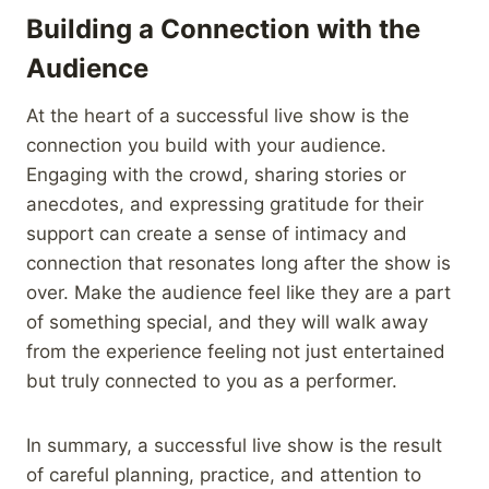
Building a Connection with the
Audience
At the heart of a successful live show is the
connection you build with your audience.
Engaging with the crowd, sharing stories or
anecdotes, and expressing gratitude for their
support can create a sense of intimacy and
connection that resonates long after the show is
over. Make the audience feel like they are a part
of something special, and they will walk away
from the experience feeling not just entertained
but truly connected to you as a performer.
In summary, a successful live show is the result
of careful planning, practice, and attention to