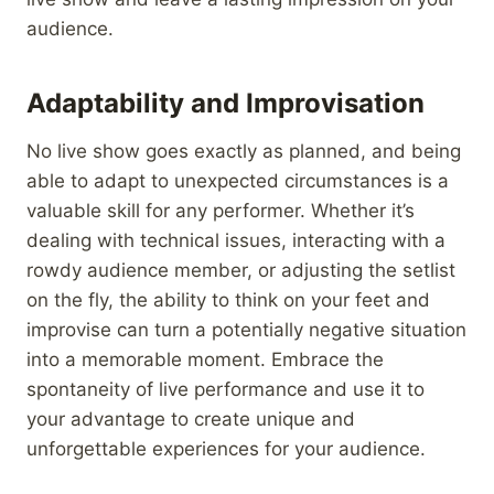
audience.
Adaptability and Improvisation
No live show goes exactly as planned, and being
able to adapt to unexpected circumstances is a
valuable skill for any performer. Whether it’s
dealing with technical issues, interacting with a
rowdy audience member, or adjusting the setlist
on the fly, the ability to think on your feet and
improvise can turn a potentially negative situation
into a memorable moment. Embrace the
spontaneity of live performance and use it to
your advantage to create unique and
unforgettable experiences for your audience.