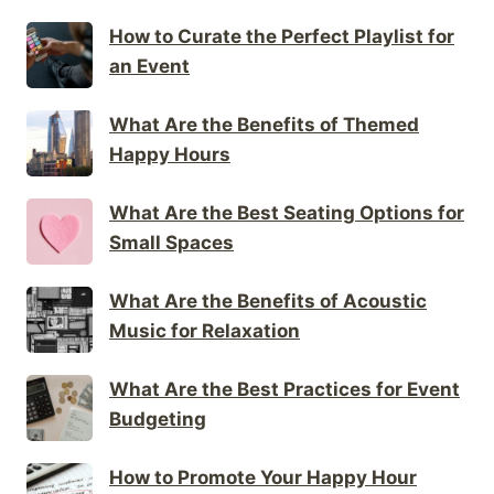
How to Curate the Perfect Playlist for
an Event
What Are the Benefits of Themed
Happy Hours
What Are the Best Seating Options for
Small Spaces
What Are the Benefits of Acoustic
Music for Relaxation
What Are the Best Practices for Event
Budgeting
How to Promote Your Happy Hour