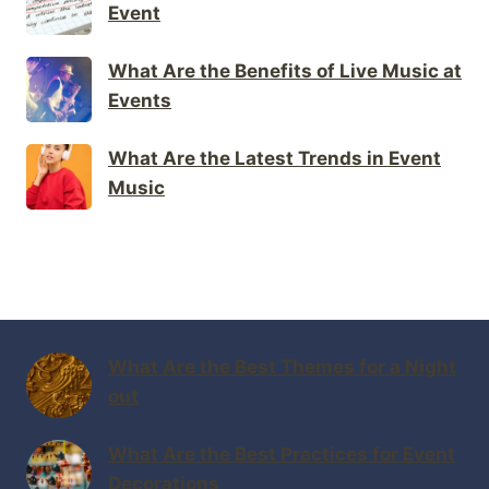
Event
What Are the Benefits of Live Music at
Events
What Are the Latest Trends in Event
Music
What Are the Best Themes for a Night
out
What Are the Best Practices for Event
Decorations