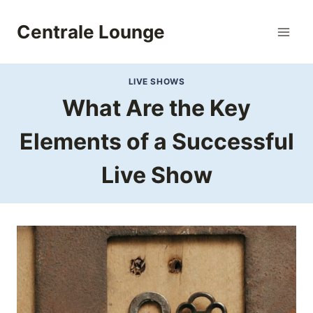
Skip
to
Centrale Lounge
content
LIVE SHOWS
What Are the Key
Elements of a Successful
Live Show