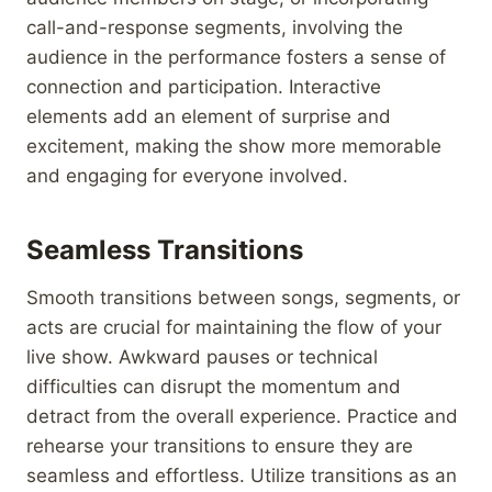
call-and-response segments, involving the
audience in the performance fosters a sense of
connection and participation. Interactive
elements add an element of surprise and
excitement, making the show more memorable
and engaging for everyone involved.
Seamless Transitions
Smooth transitions between songs, segments, or
acts are crucial for maintaining the flow of your
live show. Awkward pauses or technical
difficulties can disrupt the momentum and
detract from the overall experience. Practice and
rehearse your transitions to ensure they are
seamless and effortless. Utilize transitions as an