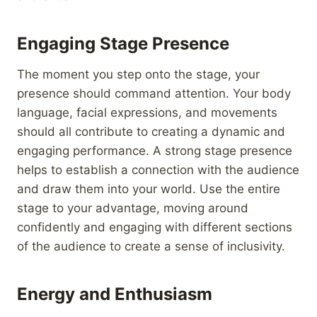
Engaging Stage Presence
The moment you step onto the stage, your
presence should command attention. Your body
language, facial expressions, and movements
should all contribute to creating a dynamic and
engaging performance. A strong stage presence
helps to establish a connection with the audience
and draw them into your world. Use the entire
stage to your advantage, moving around
confidently and engaging with different sections
of the audience to create a sense of inclusivity.
Energy and Enthusiasm